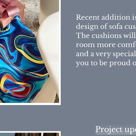
Recent addition 
design of sofa cu
The cushions wil
room more comfo
and a very special
you to be proud o
Project up