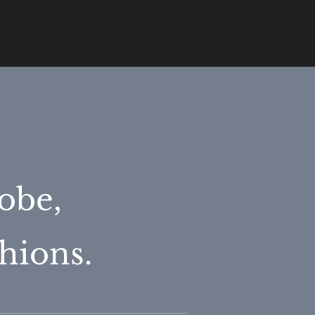
obe,
hions.