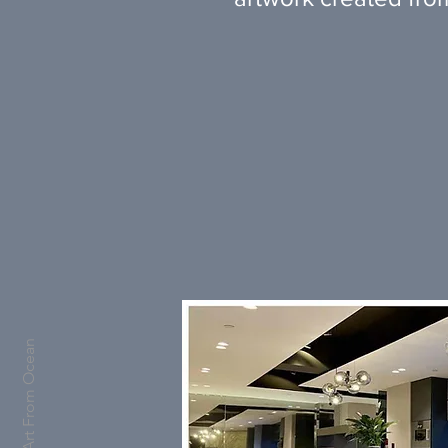
Art From Ocean