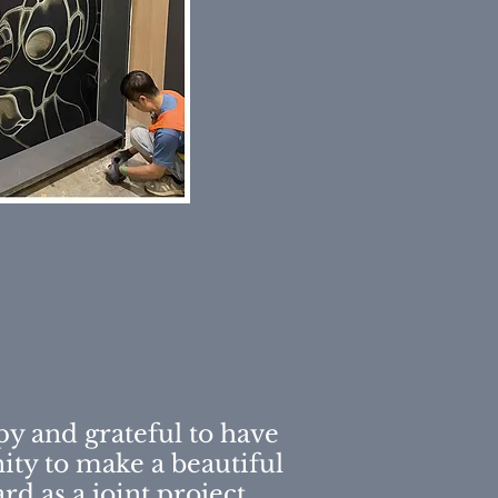
py and grateful to have
ity to make a beautiful
ard
as a joint project.