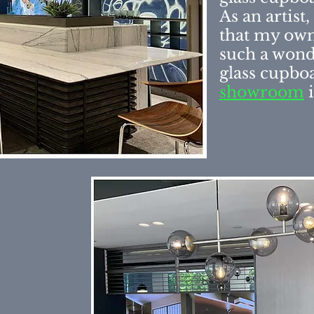
As an artist
that
my own
such a wond
glass cupboa
showroom
i