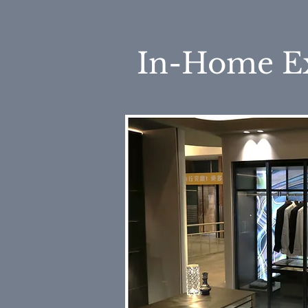
In-Home E