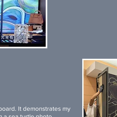
board. It demonstrates my
 a sea turtle photo