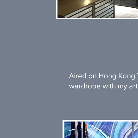
Aired on Hong Kong T
wardrobe with my ar