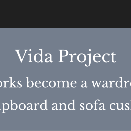
Vida Project
rks become a wardr
cupboard and sofa cus