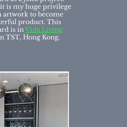
, it is my huge privilege
 artwork to become
erful product. This
rd is in
Vida Living
n TST, Hong Kong.