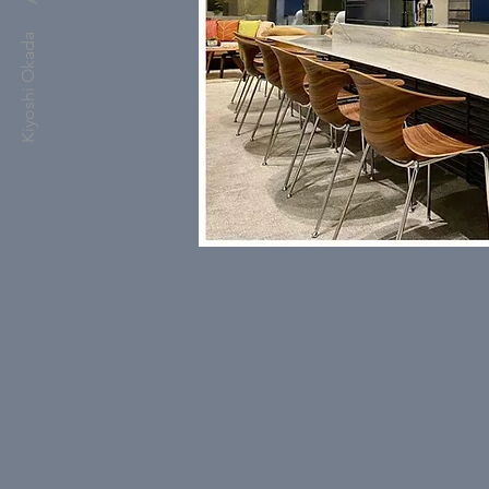
Kiyoshi Okada