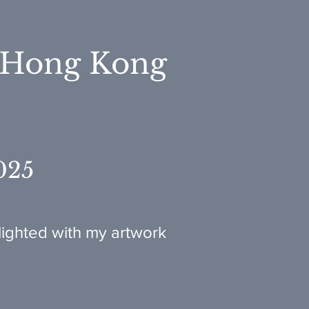
 Hong Kong
025
ighted with my artwork