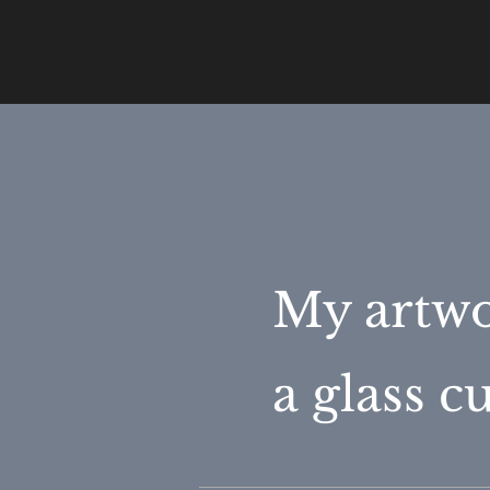
My artwo
a glass 