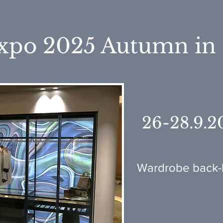
xpo 2025 Autumn in
26-28.9.2
Wardrobe back-l