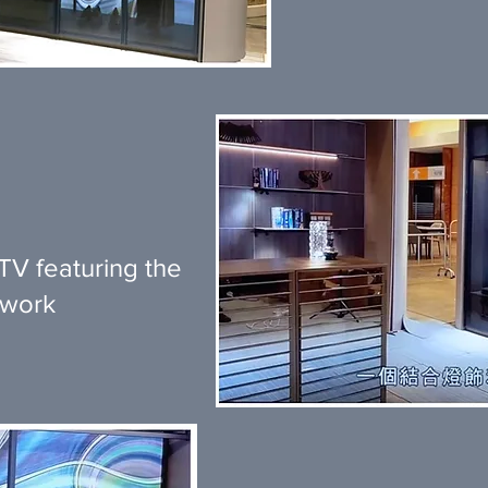
V featuring the
twork