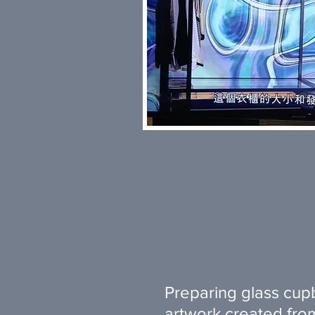
Preparing glass cup
artwork created from