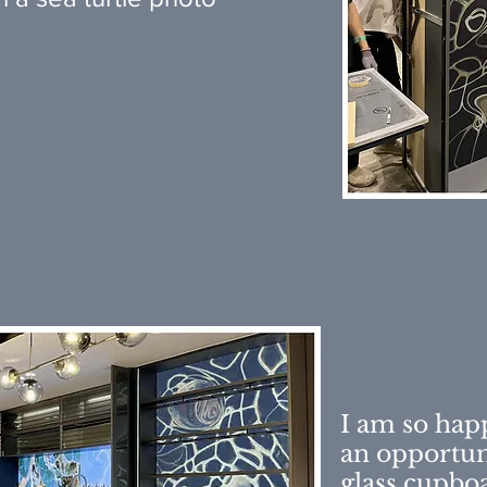
I am so hap
an opportun
glass cupbo