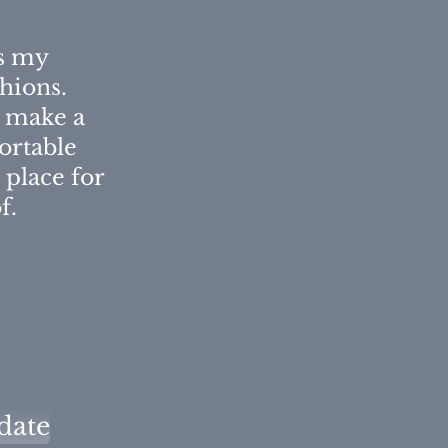
is my
shions.
l make a
rtable
 place for
f.
date